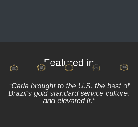
Featured in
“Carla brought to the U.S. the best of
Brazil’s gold-standard service culture,
and elevated it.”