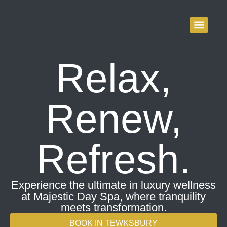
Majestic Day Spa –
content
Tewksbury & Acton
Relax,
Renew,
Refresh.
Experience the ultimate in luxury wellness
at Majestic Day Spa, where tranquility
meets transformation.
BOOK IN TEWKSBURY