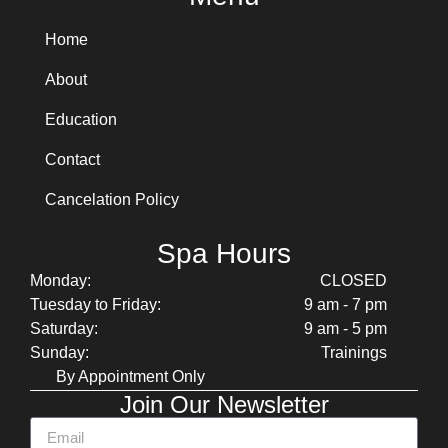
Home
About
Education
Contact
Cancelation Policy
Spa Hours
Monday:
CLOSED
Tuesday to Friday:
9 am - 7 pm
Saturday:
9 am - 5 pm
Sunday:
Trainings
By Appointment Only
Join Our Newsletter