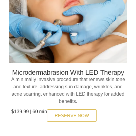
Microdermabrasion With LED Therapy
A minimally invasive procedure that renews skin tone
and texture, addressing sun damage, wrinkles, and
acne scarring, enhanced with LED therapy for added
benefits.
$139.99 | 60 min
RESERVE NOW