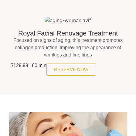
Royal Facial Renovage Treatment
Focused on signs of aging, this treatment promotes
collagen production, improving the appearance of
wrinkles and fine lines
$129.99 | 60 min
RESERVE NOW