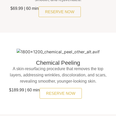
$69.99 | 60 min
RESERVE NOW
Chemical Peeling
A skin-resurfacing procedure that removes the top
layers, addressing wrinkles, discoloration, and scars,
revealing smoother, younger-looking skin.
$189.99 | 60 min
RESERVE NOW