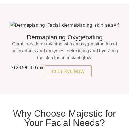
Dermaplaning Oxygenating
Combines dermaplaning with an oxygenating trio of
antioxidants and enzymes, detoxifying and hydrating
the skin for an instant glow.
$128.99 | 60 min
RESERVE NOW
Why Choose Majestic for
Your Facial Needs?