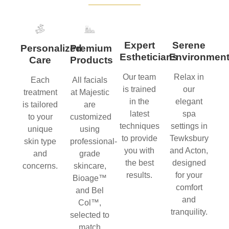
Expert
Serene
Personalized
Premium
Estheticians
Environmen
Care
Products
Our team
Relax in
Each
All facials
is trained
our
treatment
at Majestic
in the
elegant
is tailored
are
latest
spa
to your
customized
techniques
settings in
unique
using
to provide
Tewksbury
skin type
professional-
you with
and Acton,
and
grade
the best
designed
concerns.
skincare,
results.
for your
Bioage™
comfort
and Bel
and
Col™,
tranquility.
selected to
match