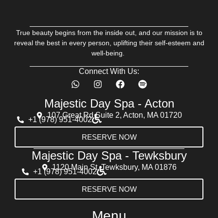
True beauty begins from the inside out, and our mission is to
reveal the best in every person, uplifting their self-esteem and
well-being.
Connect With Us:
Majestic Day Spa - Acton
107 Great Rd Suite 2, Acton, MA 01720
+1 (978) 951-4002
RESERVE NOW
Majestic Day Spa - Tewksbury
1120 Main St, Tewksbury, MA 01876
+1 (978) 951-4002
RESERVE NOW
Menu