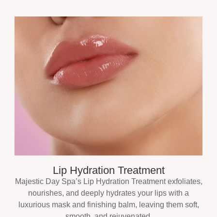
Lip Hydration Treatment
Majestic Day Spa’s Lip Hydration Treatment exfoliates,
nourishes, and deeply hydrates your lips with a
luxurious mask and finishing balm, leaving them soft,
smooth, and rejuvenated.