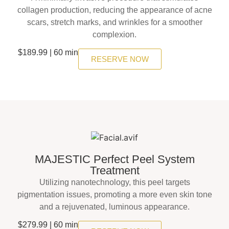
collagen production, reducing the appearance of acne
scars, stretch marks, and wrinkles for a smoother
complexion.
$189.99 | 60 min
RESERVE NOW
MAJESTIC Perfect Peel System
Treatment
Utilizing nanotechnology, this peel targets
pigmentation issues, promoting a more even skin tone
and a rejuvenated, luminous appearance.
$279.99 | 60 min