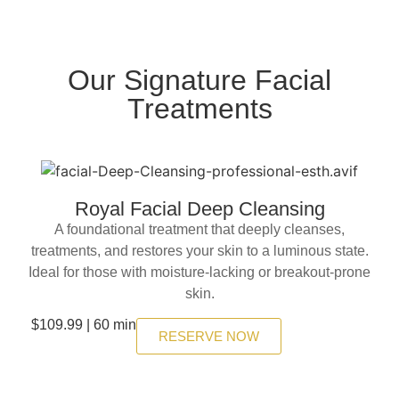
Our Signature Facial
Treatments
Royal Facial Deep Cleansing
A foundational treatment that deeply cleanses,
treatments, and restores your skin to a luminous state.
Ideal for those with moisture-lacking or breakout-prone
skin.
$109.99 | 60 min
RESERVE NOW