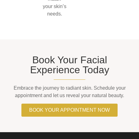
your skin’s
needs.
Book Your Facial
Experience Today
Embrace the journey to radiant skin. Schedule your
appointment and let us reveal your natural beauty.
BOOK YOUR APPOINTMENT NOW