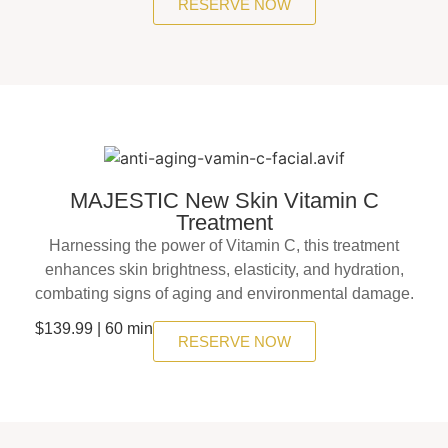
RESERVE NOW
MAJESTIC New Skin Vitamin C
Treatment
Harnessing the power of Vitamin C, this treatment
enhances skin brightness, elasticity, and hydration,
combating signs of aging and environmental damage.
$139.99 | 60 min
RESERVE NOW