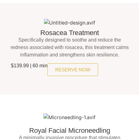
Rosacea Treatment
Specifically designed to soothe and reduce the
redness associated with rosacea, this treatment calms
inflammation and strengthens skin resilience.
$139.99 | 60 min
RESERVE NOW
Royal Facial Microneedling
A minimally invasive procedure that stimulates