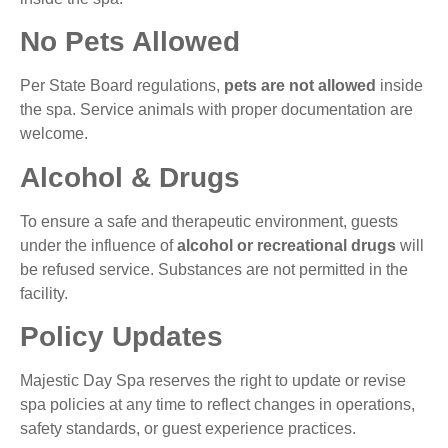
No Pets Allowed
Per State Board regulations,
pets are not allowed
inside
the spa. Service animals with proper documentation are
welcome.
Alcohol & Drugs
To ensure a safe and therapeutic environment, guests
under the influence of
alcohol or recreational drugs
will
be refused service. Substances are not permitted in the
facility.
Policy Updates
Majestic Day Spa reserves the right to update or revise
spa policies at any time to reflect changes in operations,
safety standards, or guest experience practices.