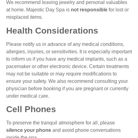
We recommend leaving jewelry and personal valuables
at home. Majestic Day Spa is
not responsible
for lost or
misplaced items.
Health Considerations
Please notify us in advance of any medical conditions,
allergies, injuries, or sensitivities. It is especially important
to inform us if you have any medical implants, such as a
pacemaker or other electronic device. Certain treatments
may not be suitable or may require modifications to
ensure your safety. We also recommend consulting your
physician before booking if you are pregnant or currently
under medical care.
Cell Phones
To preserve the tranquil atmosphere for all, please
silence your phone
and avoid phone conversations
inside the spa.