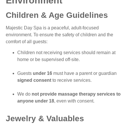
Environment
Children & Age Guidelines
Majestic Day Spa is a peaceful, adult-focused
environment. To ensure the safety of children and the
comfort of all guests:
Children not receiving services should remain at
home or be supervised off-site.
Guests
under 16
must have a parent or guardian
signed consent
to receive services.
We do
not provide massage therapy services to
anyone under 18
, even with consent.
Jewelry & Valuables