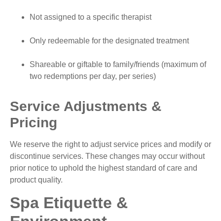
Not assigned to a specific therapist
Only redeemable for the designated treatment
Shareable or giftable to family/friends (maximum of
two redemptions per day, per series)
Service Adjustments &
Pricing
We reserve the right to adjust service prices and modify or
discontinue services. These changes may occur without
prior notice to uphold the highest standard of care and
product quality.
Spa Etiquette &