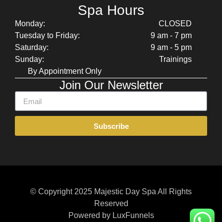
Spa Hours
Monday:
CLOSED
Tuesday to Friday:
9 am - 7 pm
Saturday:
9 am - 5 pm
Sunday:
Trainings
By Appointment Only
Join Our Newsletter
Subscribe
© Copyright 2025 Majestic Day Spa All Rights
Reserved
Powered by LuxFunnels