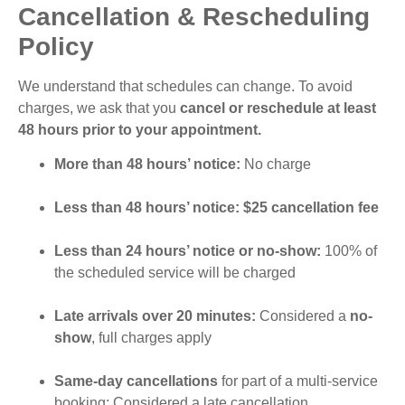
Cancellation & Rescheduling
Policy
We understand that schedules can change. To avoid
charges, we ask that you
cancel or reschedule at least
48 hours prior to your appointment.
More than 48 hours’ notice:
No charge
Less than 48 hours’ notice: $25 cancellation fee
Less than 24 hours’ notice or no-show:
100% of
the scheduled service will be charged
Late arrivals over 20 minutes:
Considered a
no-
show
, full charges apply
Same-day cancellations
for part of a multi-service
booking: Considered a late cancellation