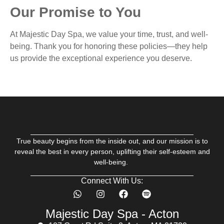
Our Promise to You
At Majestic Day Spa, we value your time, trust, and well-
being. Thank you for honoring these policies—they help
us provide the exceptional experience you deserve.
True beauty begins from the inside out, and our mission is to
reveal the best in every person, uplifting their self-esteem and
well-being.
Connect With Us:
Majestic Day Spa - Acton