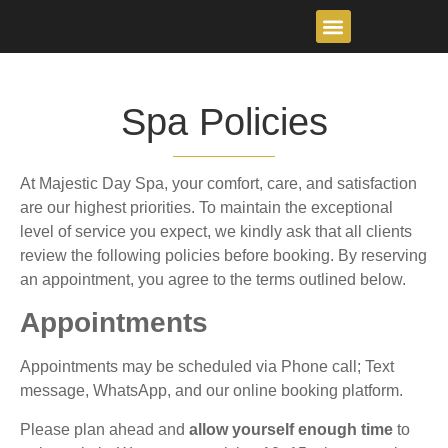
content
Spa Policies
At Majestic Day Spa, your comfort, care, and satisfaction
are our highest priorities. To maintain the exceptional
level of service you expect, we kindly ask that all clients
review the following policies before booking. By reserving
an appointment, you agree to the terms outlined below.
Appointments
Appointments may be scheduled via Phone call; Text
message, WhatsApp, and our online booking platform.
Please plan ahead and
allow yourself enough time
to