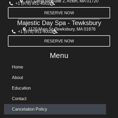
107 Great Rd Suite 2, Acton, MA 01720
+1 (978) 951-4002
RESERVE NOW
Majestic Day Spa - Tewksbury
1120 Main St, Tewksbury, MA 01876
+1 (978) 951-4002
RESERVE NOW
Menu
Home
About
Education
Contact
Cancelation Policy