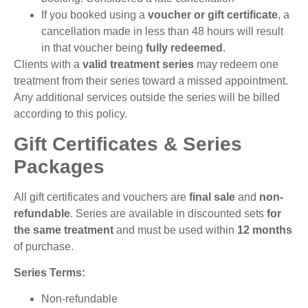
If you booked using a
voucher or gift certificate
, a
cancellation made in less than 48 hours will result
in that voucher being
fully redeemed
.
Clients with a
valid treatment series
may redeem one
treatment from their series toward a missed appointment.
Any additional services outside the series will be billed
according to this policy.
Gift Certificates & Series
Packages
All gift certificates and vouchers are
final sale
and
non-
refundable
. Series are available in discounted sets
for
the same treatment
and must be used within
12 months
of purchase.
Series Terms:
Non-refundable