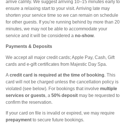
arrive calmly. We suggest arriving 10–15 minutes early to
ensure a relaxing start to your visit. Arriving late may
shorten your service time so we can remain on schedule
for other guests. If you’re running behind by more than 20
minutes, we may not be able to accommodate your
service and it will be considered a
no-show
.
Payments & Deposits
We accept all major credit cards; Apple Pay, Cash, Gift
cards and e-gift certificates from Majestic Day Spa.
A
credit card is required at the time of booking
. This
card will not be charged unless the cancellation policy is
violated (see below). For bookings that involve
multiple
services or guests
, a
50% deposit
may be requested to
confirm the reservation.
If your card on file is invalid or expired, we may require
prepayment
to secure future bookings.